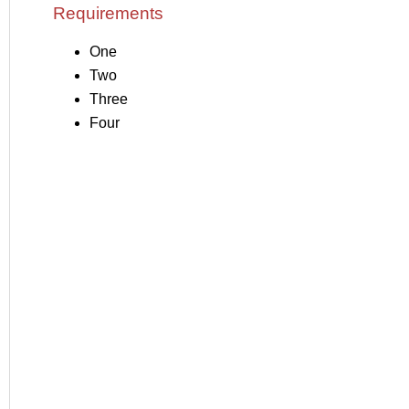
Requirements
One
Two
Three
Four