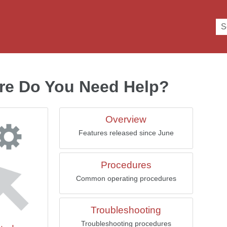
Skip To Main Content
re Do You Need Help?
Overview
Features released since June
Procedures
Common operating procedures
Troubleshooting
Troubleshooting procedures