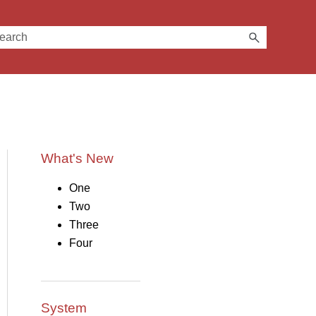
What's New
One
Two
Three
Four
System