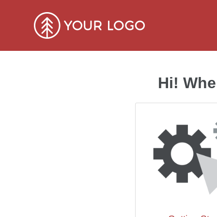
Hi! Whe