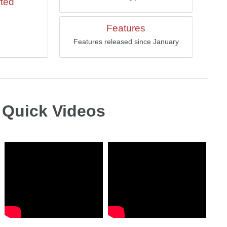
rted
Features
Features released since January
Quick Videos